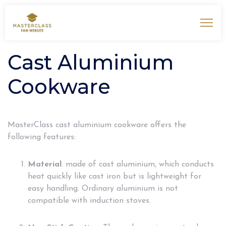
Cast Aluminium
Cookware
MasterClass cast aluminium cookware offers the
following features:
Material
: made of cast aluminium, which conducts
heat quickly like cast iron but is lightweight for
easy handling. Ordinary aluminium is not
compatible with induction stoves.