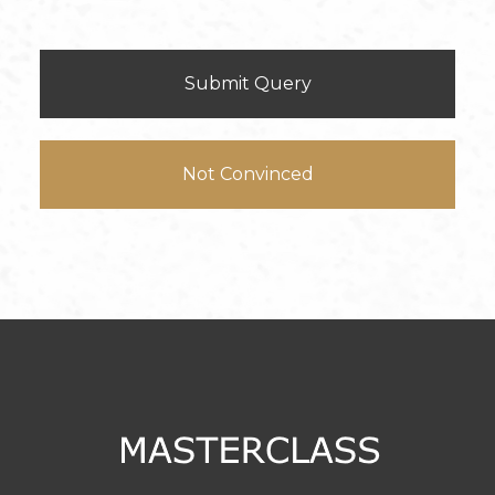
Submit Query
Not Convinced