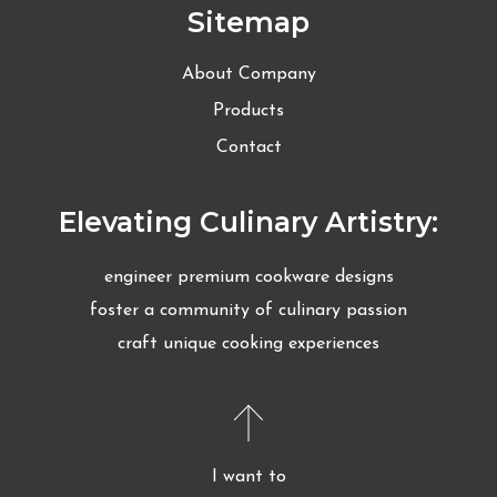
Sitemap
About Company
Products
Contact
Elevating Culinary Artistry:
engineer premium cookware designs
foster a community of culinary passion
craft unique cooking experiences
I want to