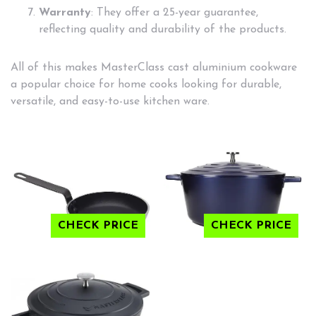
Warranty
: They offer a 25-year guarantee,
reflecting quality and durability of the products.
All of this makes MasterClass cast aluminium cookware
a popular choice for home cooks looking for durable,
versatile, and easy-to-use kitchen ware.
CHECK PRICE
CHECK PRICE