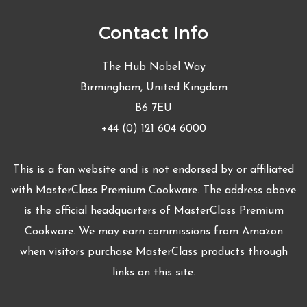
Contact Info
The Hub Nobel Way
Birmingham, United Kingdom
B6 7EU
+44 (0) 121 604 6000
This is a fan website and is not endorsed by or affiliated
with MasterClass Premium Cookware. The address above
is the official headquarters of MasterClass Premium
Cookware. We may earn commissions from Amazon
when visitors purchase MasterClass products through
links on this site.