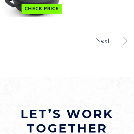
CHECK PRICE
Next
LET’S WORK
TOGETHER