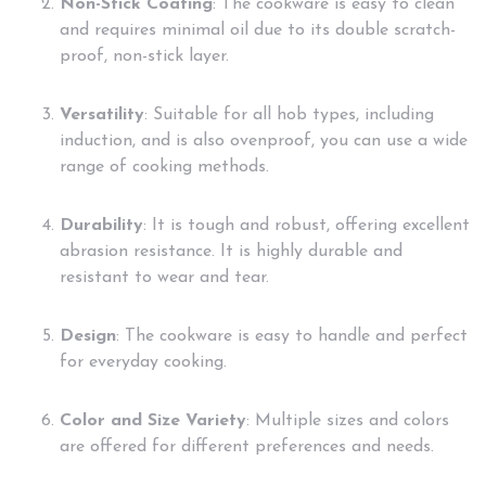
Non-Stick Coating
: The cookware is easy to clean
and requires minimal oil due to its double scratch-
proof, non-stick layer.
Versatility
: Suitable for all hob types, including
induction, and is also ovenproof, you can use a wide
range of cooking methods.
Durability
: It is tough and robust, offering excellent
abrasion resistance. It is highly durable and
resistant to wear and tear.
Design
: The cookware is easy to handle and perfect
for everyday cooking.
Color and Size Variety
: Multiple sizes and colors
are offered for different preferences and needs.